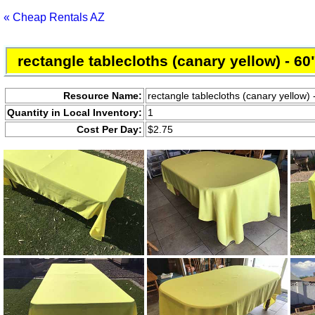
« Cheap Rentals AZ
rectangle tablecloths (canary yellow) - 60
Resource Name:
rectangle tablecloths (canary yellow) 
Quantity in Local Inventory:
1
Cost Per Day:
$2.75