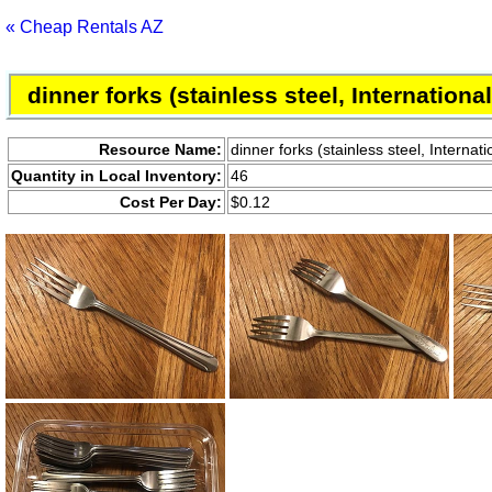
« Cheap Rentals AZ
dinner forks (stainless steel, Internation
Resource Name:
dinner forks (stainless steel, Interna
Quantity in Local Inventory:
46
Cost Per Day:
$0.12