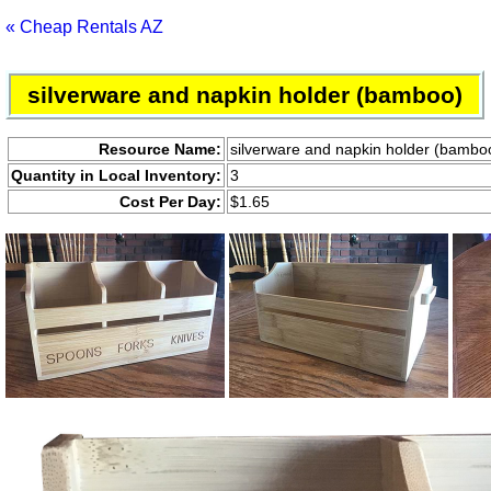
« Cheap Rentals AZ
silverware and napkin holder (bamboo)
Resource Name:
silverware and napkin holder (bambo
Quantity in Local Inventory:
3
Cost Per Day:
$1.65