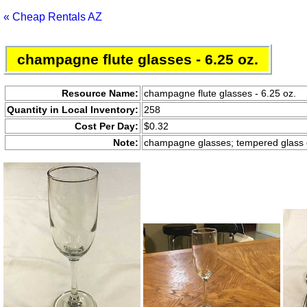
« Cheap Rentals AZ
champagne flute glasses - 6.25 oz.
Resource Name:
champagne flute glasses - 6.25 oz.
Quantity in Local Inventory:
258
Cost Per Day:
$0.32
Note:
champagne glasses; tempered glass c