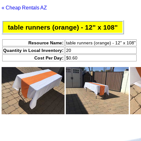
« Cheap Rentals AZ
table runners (orange) - 12" x 108"
Resource Name:
table runners (orange) - 12" x 108"
Quantity in Local Inventory:
20
Cost Per Day:
$0.60