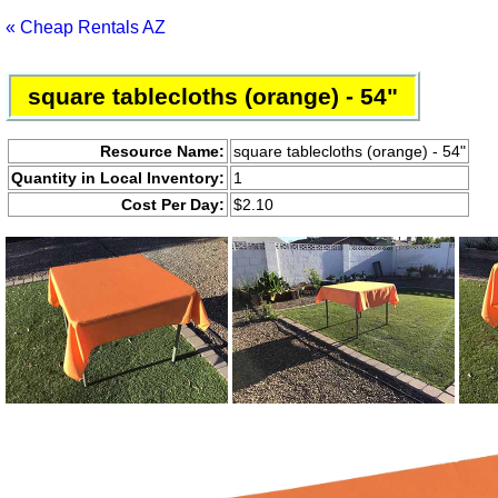
« Cheap Rentals AZ
square tablecloths (orange) - 54"
Resource Name:
square tablecloths (orange) - 54"
Quantity in Local Inventory:
1
Cost Per Day:
$2.10