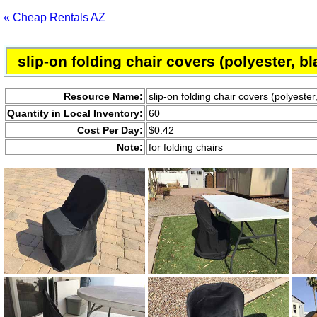
« Cheap Rentals AZ
slip-on folding chair covers (polyester, bl
Resource Name:
slip-on folding chair covers (polyester
Quantity in Local Inventory:
60
Cost Per Day:
$0.42
Note:
for folding chairs