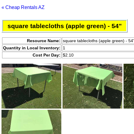
« Cheap Rentals AZ
square tablecloths (apple green) - 54"
Resource Name:
square tablecloths (apple green) - 54
Quantity in Local Inventory:
1
Cost Per Day:
$2.10