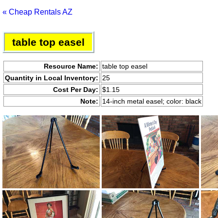
« Cheap Rentals AZ
table top easel
Resource Name:
table top easel
Quantity in Local Inventory:
25
Cost Per Day:
$1.15
Note:
14-inch metal easel; color: black